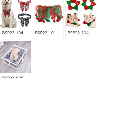
BSP23-104BM
BSP23-101MD
BSP22-104DLM
BSP21-895DLM
BSP23-410MQ
BSP23-411WW
BSP22-135DLM