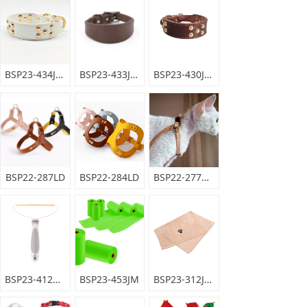
BSP23-434JYD
BSP23-433JYD
BSP23-430JYD
BSP22-287LD
BSP22-284LD
BSP22-277DBPJ
BSP23-412XQ
BSP23-453JM
BSP23-312JYYX