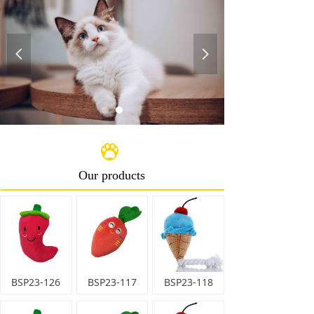
Europe, Australia, New Zealand, Japan and some
other regions. We target in high grade pet articles,
and prefer to provide OEM service, with great support
넳
넲
of smart team of skilled designers and well trained
workers behind.
We sincerely welcome you to visit our company and
discuss business with us ,and hope to build a long-
term business relationship on the basis of mutual
benefit with you!
Contact with us by e-mail,whatsapp,skype today！
Our products
BSP23-126
BSP23-117
BSP23-118