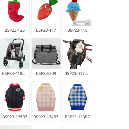
BSP23-126
BSP23-117
BSP23-118
BSP23-419HB
BSP23-209
BSP23-417MQ
BSP23-135BZ
BSP23-134BZ
BSP23-133BZ