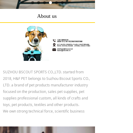
About us
SUZHOU BSCOUT SPORTS CO.,LTD. started from
2018, H&F PET belongs to Suzhou Bscout Sports CO.,
LTD. a brand of pet products manufacturer industry
focused on the production, sales pet supplies, pet
supplies professional custom, all kinds of crafts and
toys, pet products, textiles and other products.
We own strong technical force, scientific business
management method and abundant operation ability.
All these can fully guarantee your large orders. Our
products are currently 100% exported to the USA,