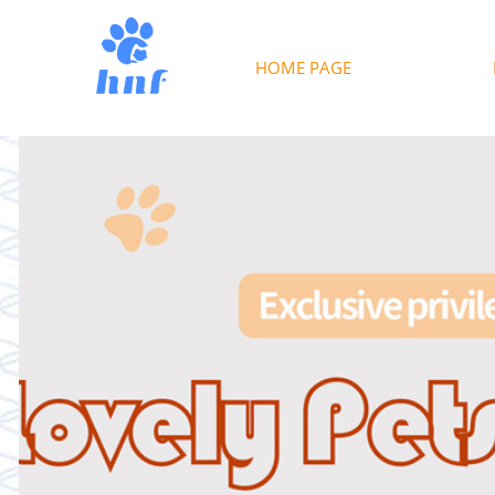
HOME PAGE