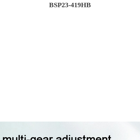
BSP23-419HB