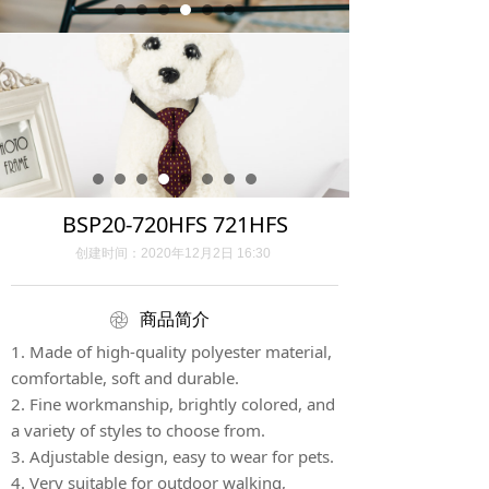
BSP20-720HFS 721HFS
创建时间：
2020年12月2日
16:30
ꁵ
商品简介
1. Made of high-quality polyester material,
comfortable, soft and durable.
2. Fine workmanship, brightly colored, and
a variety of styles to choose from.
3. Adjustable design, easy to wear for pets.
4. Very suitable for outdoor walking,