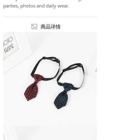
parties, photos and daily wear.
ꂈ
商品详情