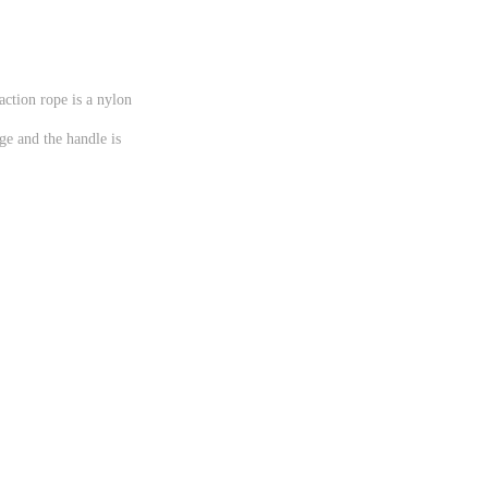
action rope is a nylon
ge and the handle is