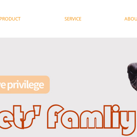
PRODUCT
SERVICE
ABOU