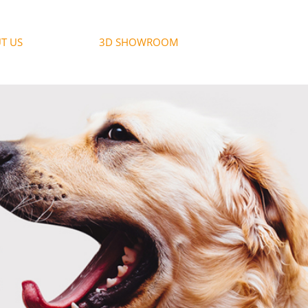
T US
3D SHOWROOM