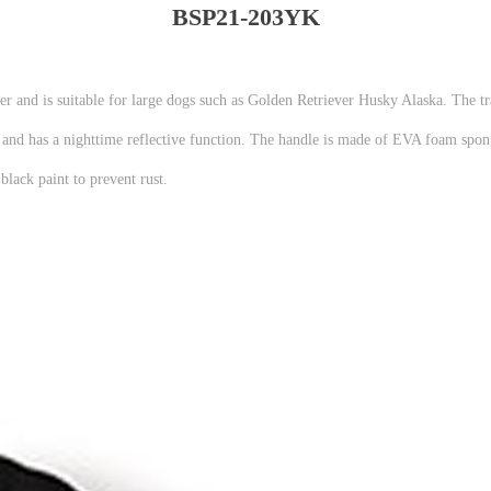
BSP21-203YK
ter and is suitable for large dogs such as Golden Retriever Husky Alaska. The tr
rd and has a nighttime reflective function. The handle is made of EVA foam spon
lack paint to prevent rust.