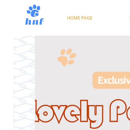
HOME PAGE