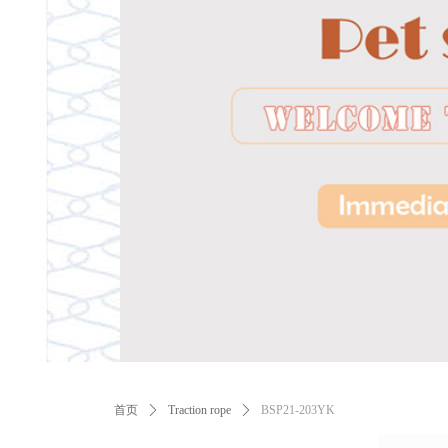
ꂃ
首页
ꄲ
Traction rope
ꄲ
BSP21-203YK