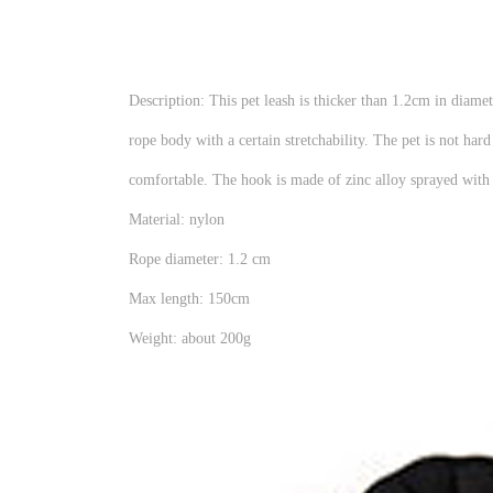
Description: This pet leash is thicker than 1.2cm in diame
rope body with a certain stretchability. The pet is not ha
comfortable. The hook is made of zinc alloy sprayed with b
Material: nylon
Rope diameter: 1.2 cm
Max length: 150cm
Weight: about 200g