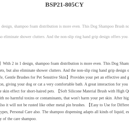
BSP21-805CY
sign, shampoo foam distribution is more even. This Dog Shampoo Brush not
o eliminate shower clutters. And the non-slip ring hand grip design offers you
ith 2 in 1 design, shampoo foam distribution is more even. This Dog Sham
s, but also eliminate shower clutters. And the non-slip ring hand grip design 
fe, Gentle Brushes for Pet Sensitive Skin】Provides your pet an effective and 
n, giving your dog or cat a very comfortable bath. A great interaction for you
ge skin effect for short-haired pets. 【Soft Silicone Material Brush with High
ith no harmful toxins or contaminants, that won't harm your pet skin. After hi
f, also it will not be rusted like other metal pin brushes. 【Easy to Use for Dif
types, Personal Care also. The shampoo dispensing adapts all kinds of liquid, es
cy of the care shampoo.