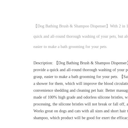
【Dog Bathing Brush & Shampoo Dispenser】With 2 in 1 de
quick and all-round thorough washing of your pets, but als
easier to make a bath grooming for your pets.
Description: 【Dog Bathing Brush & Shampoo Dispenser】W
provide a quick and all-round thorough washing of your pet
grasp, easier to make a bath grooming for your pets. 【Sa
a shower for them, which will improve the blood circulatio
convenience shedding and cleaning pet hair. Better massa
made of 100% high grade and odorless silicone bristles, w
processing, the silicone bristles will not break or fall of
Works great on dogs and cats with all sizes and short hair 
shampoo, which product will be good for exert the effica