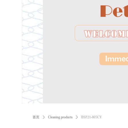
ꂃ
首页
ꄲ
Cleaning products
ꄲ
BSP21-805CY