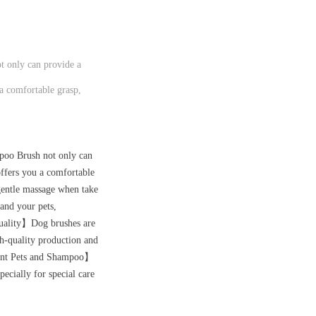
 only can provide a
 a comfortable grasp,
poo Brush not only can
offers you a comfortable
gentle massage when take
 and your pets,
 Quality】Dog brushes are
gh-quality production and
ferent Pets and Shampoo】
pecially for special care