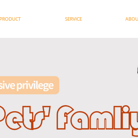
PRODUCT
SERVICE
ABOU