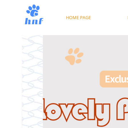
HOME PAGE