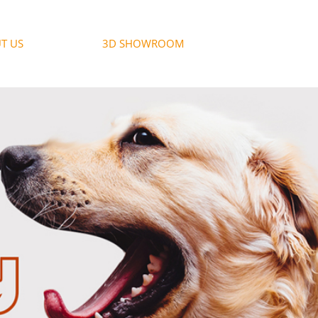
T US
3D SHOWROOM