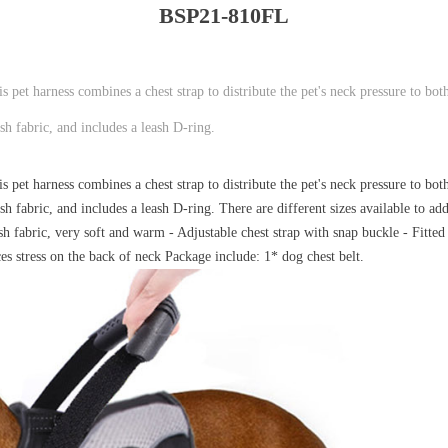
BSP21-810FL
pet harness combines a chest strap to distribute the pet's neck pressure to both
h fabric, and includes a leash D-ring.
pet harness combines a chest strap to distribute the pet's neck pressure to both
 fabric, and includes a leash D-ring. There are different sizes available to ad
sh fabric, very soft and warm - Adjustable chest strap with snap buckle - Fitte
es stress on the back of neck Package include: 1* dog chest belt.