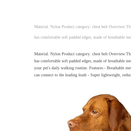
Material: Nylon Product category: chest belt Overview:This 
has comfortable soft padded edges, made of breathable mes
Material: Nylon Product category: chest belt Overview:This 
has comfortable soft padded edges, made of breathable mesh
your pet's daily walking routine. Features:- Breathable me
can connect to the leading leash - Super lightweight, reduc