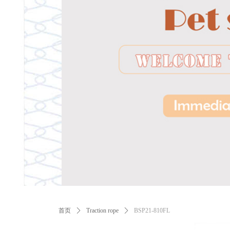
ꂃ
首页
ꄲ
Traction rope
ꄲ
BSP21-810FL