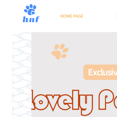
HOME PAGE