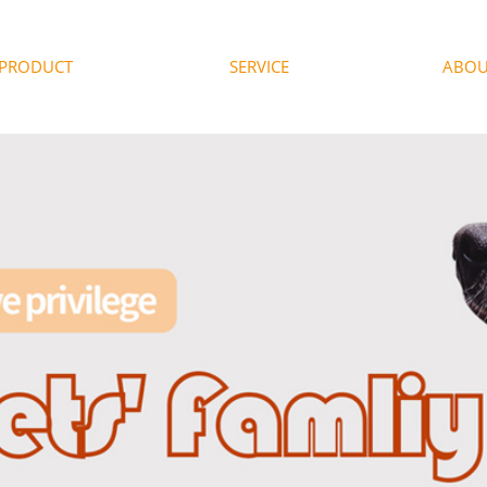
PRODUCT
SERVICE
ABOU