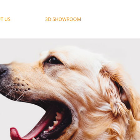
T US
3D SHOWROOM