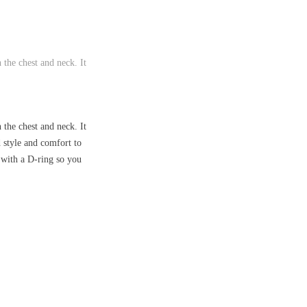
 the chest and neck. It
 the chest and neck. It
d style and comfort to
d with a D-ring so you