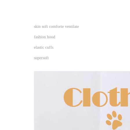
skin soft comforte ventilate
fashion hood
elastic cuffs
supersoft