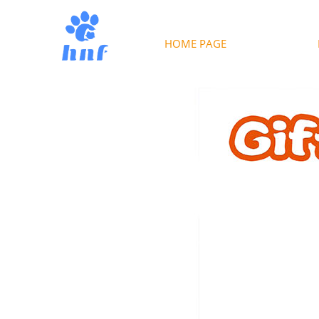
HOME PAGE