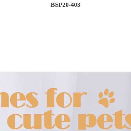
BSP20-403