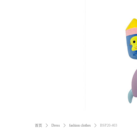
ꂃ
首页
ꄲ
Dress
ꄲ
fashion clothes
ꄲ
BSP20-403