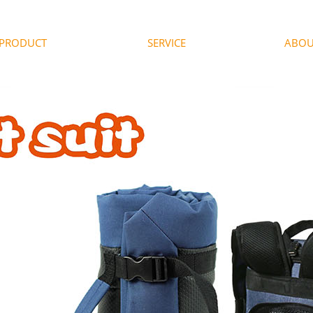
PRODUCT
SERVICE
ABOU