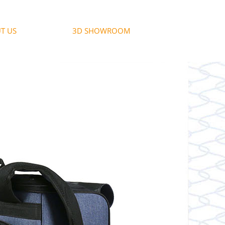
T US
3D SHOWROOM