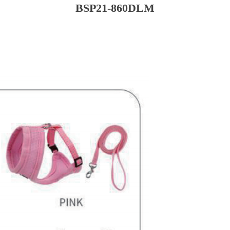
BSP21-860DLM