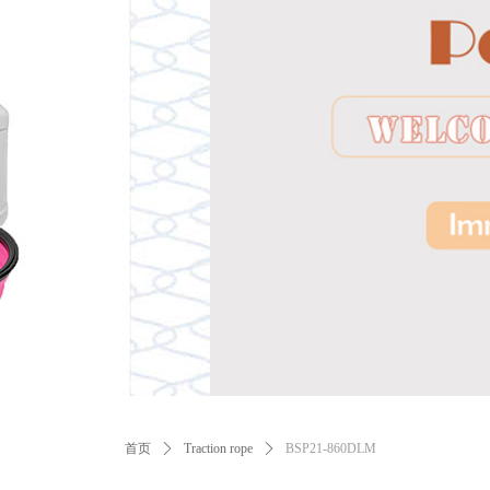
ꂃ
首页
ꄲ
Traction rope
ꄲ
BSP21-860DLM