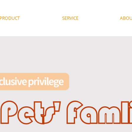
PRODUCT
SERVICE
ABOU