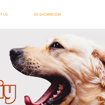
T US
3D SHOWROOM