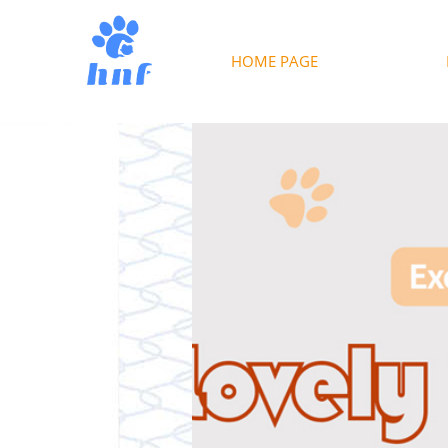
HOME PAGE