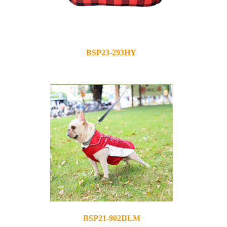
BSP23-293HY
2023-12-05
BSP21-902DLM