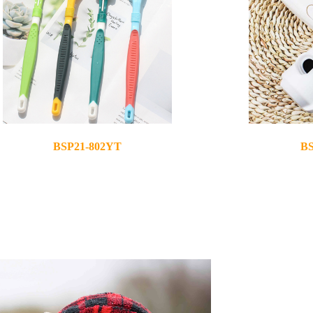
BSP21-802YT
BS
2021-03-25
2021-03-25