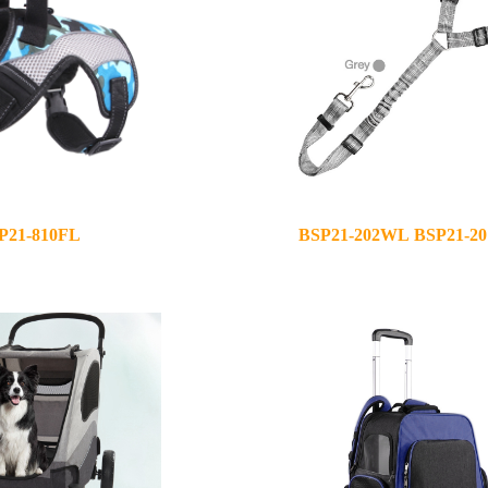
P21-810FL
BSP21-202WL BSP21-2
2021-03-25