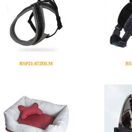
BSP21-872DLM
BS
2021-10-25
2021-05-12