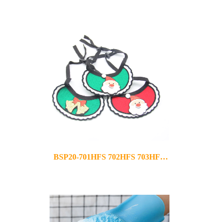
2021-11-22
BSP20-701HFS 702HFS 703HFS
2020-12-02
704HFS