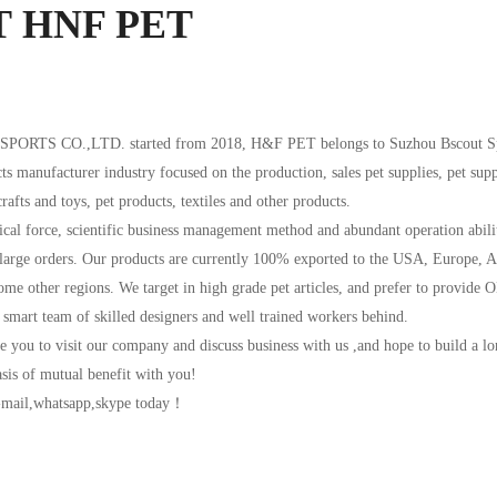
T
HNF PET
RTS CO.,LTD. started from 2018, H&F PET belongs to Suzhou Bscout Sp
ts manufacturer industry focused on the production, sales pet supplies, pet supp
rafts and toys, pet products, textiles and other products.
cal force, scientific business management method and abundant operation abilit
 large orders. Our products are currently 100% exported to the USA, Europe, A
ome other regions. We target in high grade pet articles, and prefer to provide 
 smart team of skilled designers and well trained workers behind.
 you to visit our company and discuss business with us ,and hope to build a l
asis of mutual benefit with you!
e-mail,whatsapp,skype today！