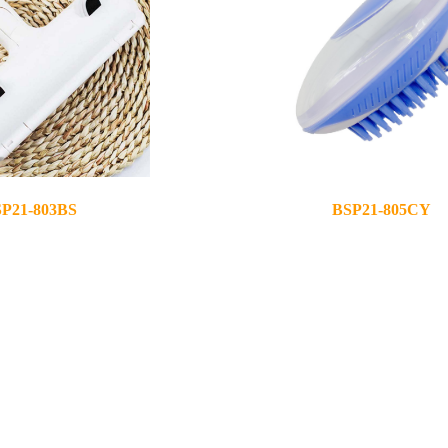
P21-803BS
BSP21-805CY
2021-05-12