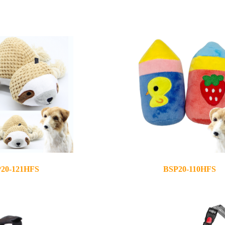
20-121HFS
BSP20-110HFS
2020-08-28