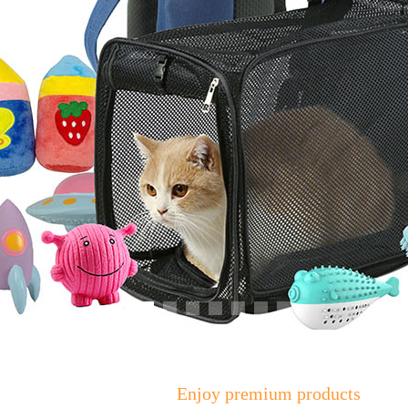
Enjoy premium products