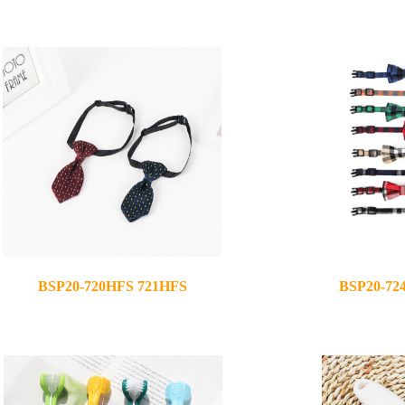
2021-07-07
2021-05-12
BSP20-720HFS 721HFS
BSP20-72
2020-12-02
2020-12-08