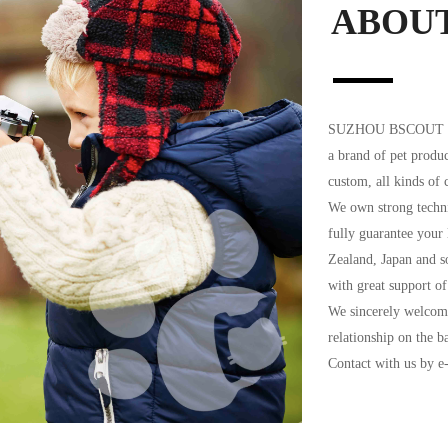
ABOU
SUZHOU BSCOUT SPO
a brand of pet produc
custom, all kinds of c
We own strong techni
fully guarantee your
Zealand, Japan and s
with great support of
We sincerely welcome
relationship on the b
Contact with us by 