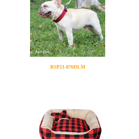
BSP21-876DLM
2021-11-10