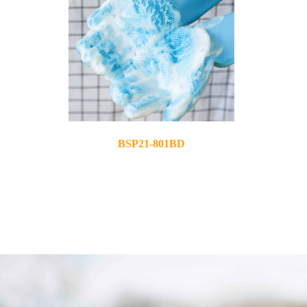
BSP21-801BD
2021-03-25