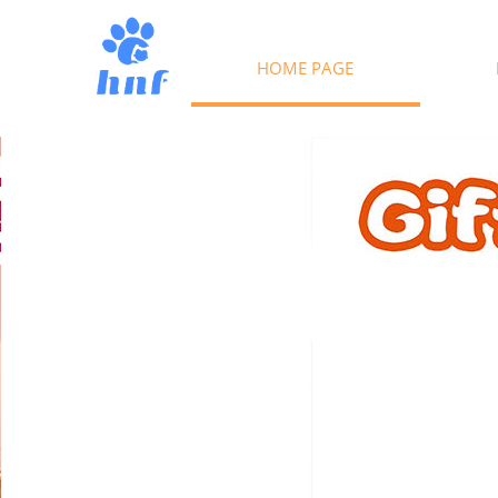
HOME PAGE