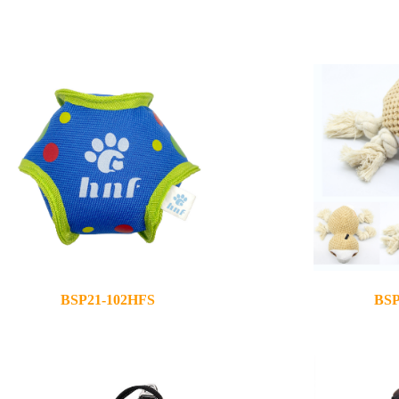
BSP21-102HFS
BSP
2020-11-30
2020-08-28