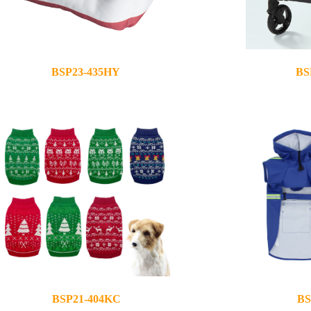
BSP23-435HY
BS
2023-12-05
2023-12-05
BSP21-404KC
BS