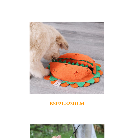
BSP21-823DLM
2021-11-04