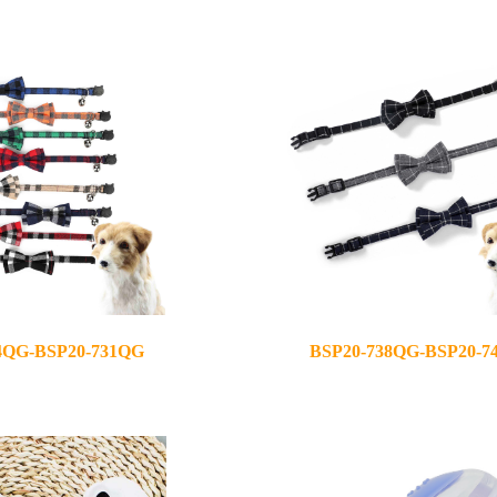
2020-10-22
4QG-BSP20-731QG
BSP20-738QG-BSP20-7
2020-12-08