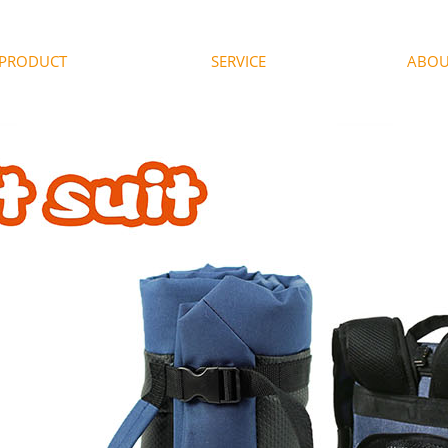
PRODUCT
SERVICE
ABOU