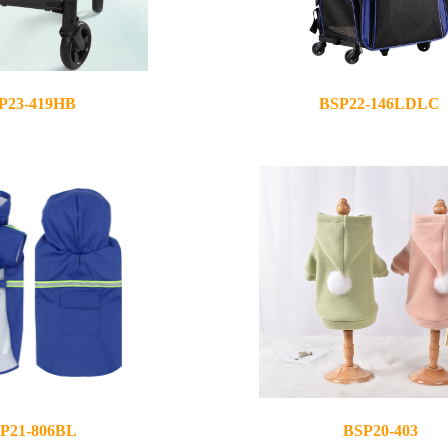
P23-419HB
BSP22-146LDLC
2022-07-19
P21-806BL
BSP20-403