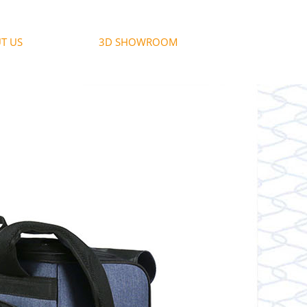
T US
3D SHOWROOM