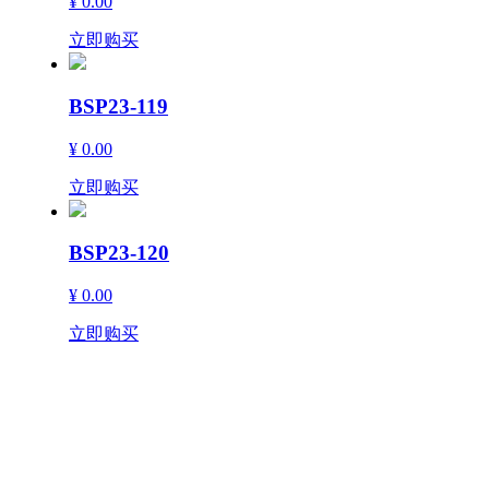
¥ 0.00
立即购买
BSP23-119
¥ 0.00
立即购买
BSP23-120
¥ 0.00
立即购买