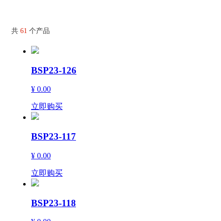
共
61
个产品
BSP23-126
¥ 0.00
立即购买
BSP23-117
¥ 0.00
立即购买
BSP23-118