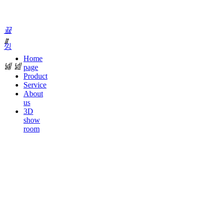
끀
ꁲ
낑
Home
넳
넲
page
Product
Service
About
us
3D
show
room